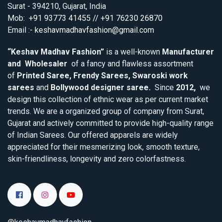
Surat - 394210, Gujarat, India
Mob:
+91 93773 41455 // +91 76230 26870
Email :-
keshavmadhavfashion@gmail.com
“Keshav Madhav Fashion”
is a well-known
Manufacturer
and Wholesaler
of a fancy and flawless assortment
of
Printed Saree, Frendy Sarees, Swaroski work
sarees
and
Bollywood designer saree.
Since
2012,
we
design this collection of ethnic wear as per current market
trends. We are a organized group of company from Surat,
Gujarat and actively committed to provide high-quality range
of Indian Sarees. Our offered apparels are widely
appreciated for their mesmerizing look, smooth texture,
skin-friendliness, longevity and zero colorfastness.