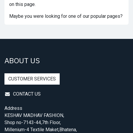
on this page.
Maybe you were looking for one of our popular pages?
ABOUT US
CUSTOMER SERVICES
CONTACT US
Address
KESHAV MADHAV FASHION,
Shop no-7143-44,7th Floor,
Millenium-4 Textile Maket,Bhatena,