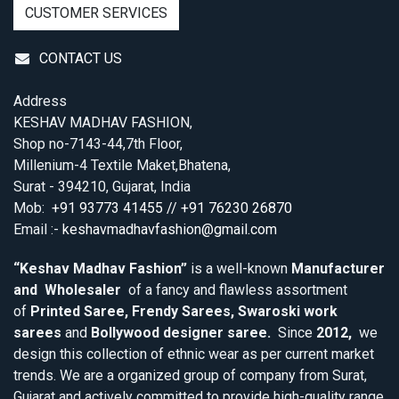
CUSTOMER SERVICES
CONTACT US
Address
KESHAV MADHAV FASHION,
Shop no-7143-44,7th Floor,
Millenium-4 Textile Maket,Bhatena,
Surat - 394210, Gujarat, India
Mob:
+91 93773 41455 // +91 76230 26870
Email :-
keshavmadhavfashion@gmail.com
“Keshav Madhav Fashion”
is a well-known
Manufacturer
and Wholesaler
of a fancy and flawless assortment
of
Printed Saree, Frendy Sarees, Swaroski work
sarees
and
Bollywood designer saree.
Since
2012,
we
design this collection of ethnic wear as per current market
trends. We are a organized group of company from Surat,
Gujarat and actively committed to provide high-quality range