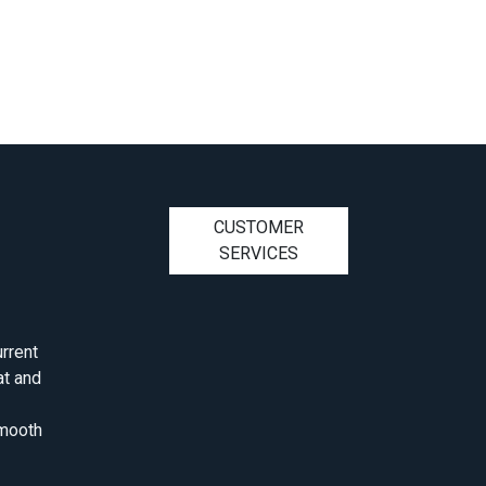
CUSTOMER
SERVICES
rrent
at and
smooth