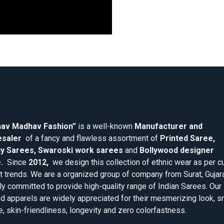
av Madhav Fashion”
is a well-known
Manufacturer and
saler
of a fancy and flawless assortment of
Printed Saree,
y Sarees, Swaroski work sarees
and
Bollywood designer
.
Since
2012,
we design this collection of ethnic wear as per cu
 trends. We are a organized group of company from Surat, Gujar
ly committed to provide high-quality range of Indian Sarees. Our
d apparels are widely appreciated for their mesmerizing look, 
e, skin-friendliness, longevity and zero colorfastness.