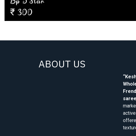
ABOUT US
“Kesh
Whole
Frend
saree
market
active
offere
textur