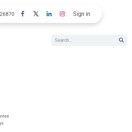
Sign in
26870
antee
ys