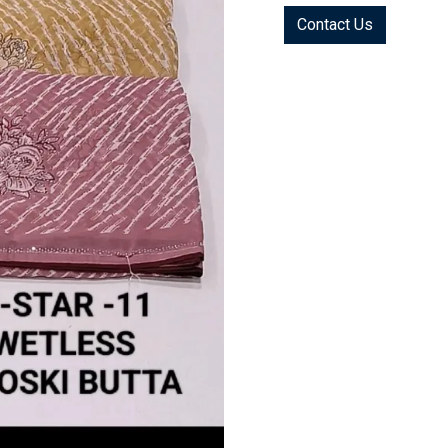
Contact Us