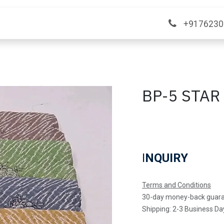
ange
Contact Us
+9176230
BP-5 STAR
I
NQUIRY
Terms and Conditions
30-day money-back guar
Shipping: 2-3 Business Da