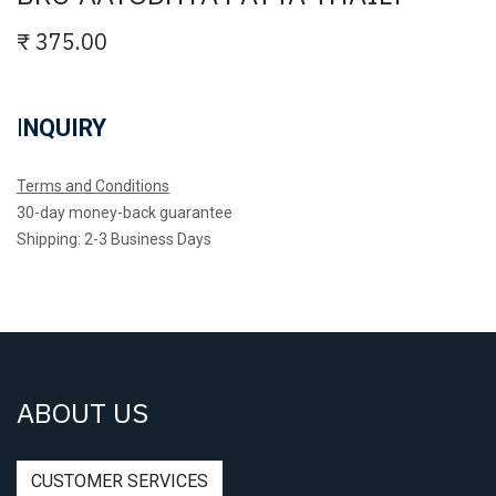
₹
375.00
I
NQUIRY
Terms and Conditions
30-day money-back guarantee
Shipping: 2-3 Business Days
ABOUT US
CUSTOMER SERVICES