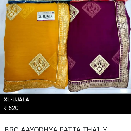
BRC-AAYODHYA PATTA THAILY