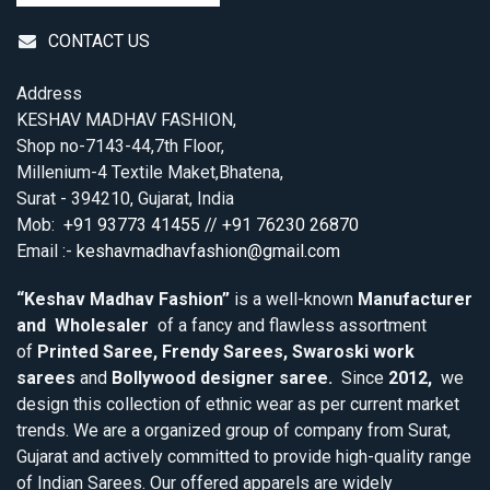
CONTACT US
Address
KESHAV MADHAV FASHION,
Shop no-7143-44,7th Floor,
Millenium-4 Textile Maket,Bhatena,
Surat - 394210, Gujarat, India
Mob:
+91 93773 41455 // +91 76230 26870
Email :-
keshavmadhavfashion@gmail.com
“Keshav Madhav Fashion”
is a well-known
Manufacturer
and Wholesaler
of a fancy and flawless assortment
of
Printed Saree, Frendy Sarees, Swaroski work
sarees
and
Bollywood designer saree.
Since
2012,
we
design this collection of ethnic wear as per current market
trends. We are a organized group of company from Surat,
Gujarat and actively committed to provide high-quality range
of Indian Sarees. Our offered apparels are widely