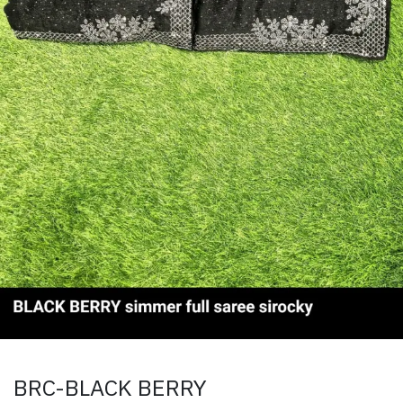
BRC-BLACK BERRY