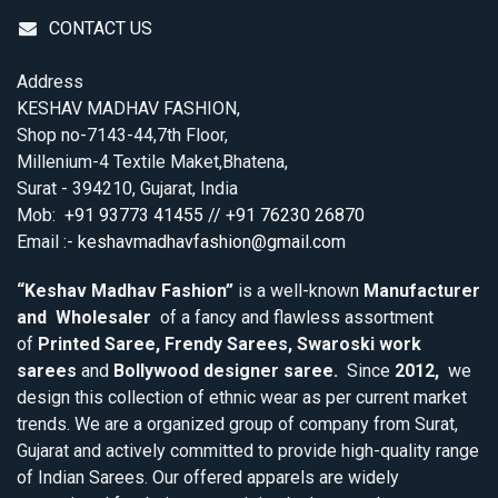
CONTACT US
Address
KESHAV MADHAV FASHION,
Shop no-7143-44,7th Floor,
Millenium-4 Textile Maket,Bhatena,
Surat - 394210, Gujarat, India
Mob:
+91 93773 41455 // +91 76230 26870
Email :-
keshavmadhavfashion@gmail.com
“Keshav Madhav Fashion”
is a well-known
Manufacturer
and Wholesaler
of a fancy and flawless assortment
of
Printed Saree, Frendy Sarees, Swaroski work
sarees
and
Bollywood designer saree.
Since
2012,
we
design this collection of ethnic wear as per current market
trends. We are a organized group of company from Surat,
Gujarat and actively committed to provide high-quality range
of Indian Sarees. Our offered apparels are widely