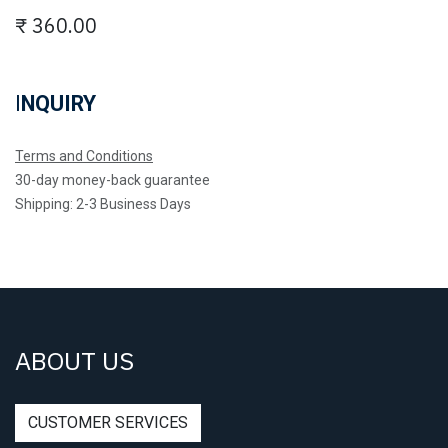
₹
360.00
I
NQUIRY
Terms and Conditions
30-day money-back guarantee
Shipping: 2-3 Business Days
ABOUT US
CUSTOMER SERVICES