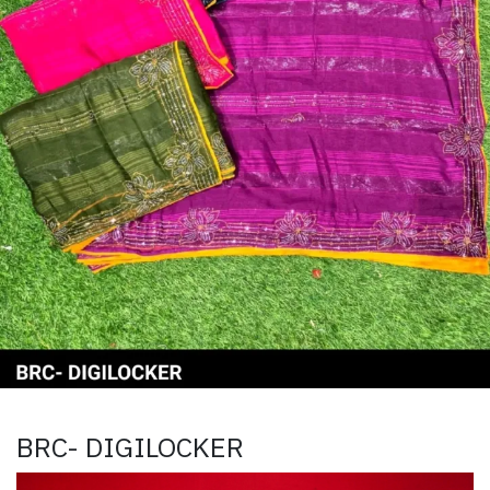
BRC- DIGILOCKER