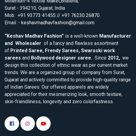
Millenium-4 Textile Maket,Bhatena,
Surat - 394210, Gujarat, India
Mob:
+91 93773 41455 // +91 76230 26870
Email :-
keshavmadhavfashion@gmail.com
“Keshav Madhav Fashion”
is a well-known
Manufacturer
and Wholesaler
of a fancy and flawless assortment
of
Printed Saree, Frendy Sarees, Swaroski work
sarees
and
Bollywood designer saree.
Since
2012,
we
design this collection of ethnic wear as per current market
trends. We are a organized group of company from Surat,
Gujarat and actively committed to provide high-quality range
of Indian Sarees. Our offered apparels are widely
appreciated for their mesmerizing look, smooth texture,
skin-friendliness, longevity and zero colorfastness.