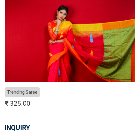
Trending Saree
₹
325.00
I
NQUIRY