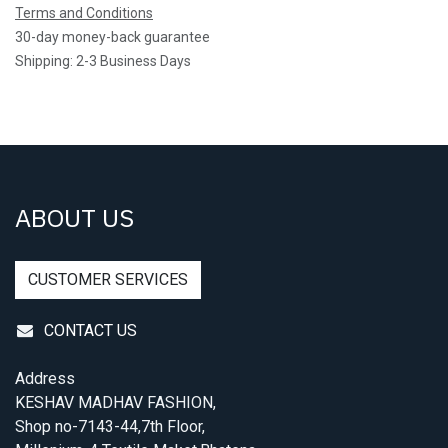
Terms and Conditions
30-day money-back guarantee
Shipping: 2-3 Business Days
ABOUT US
CUSTOMER SERVICES
CONTACT US
Address
KESHAV MADHAV FASHION,
Shop no-7143-44,7th Floor,