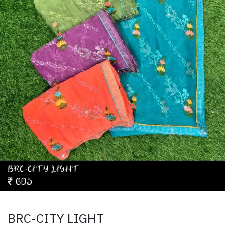
BRC-CITY LIGHT