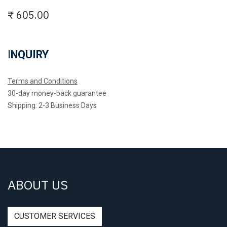
₹
605.00
I
NQUIRY
Terms and Conditions
30-day money-back guarantee
Shipping: 2-3 Business Days
ABOUT US
CUSTOMER SERVICES