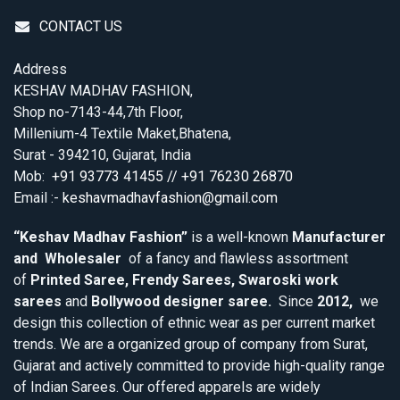
CONTACT US
Address
KESHAV MADHAV FASHION,
Shop no-7143-44,7th Floor,
Millenium-4 Textile Maket,Bhatena,
Surat - 394210, Gujarat, India
Mob:
+91 93773 41455 // +91 76230 26870
Email :-
keshavmadhavfashion@gmail.com
“Keshav Madhav Fashion”
is a well-known
Manufacturer
and Wholesaler
of a fancy and flawless assortment
of
Printed Saree, Frendy Sarees, Swaroski work
sarees
and
Bollywood designer saree.
Since
2012,
we
design this collection of ethnic wear as per current market
trends. We are a organized group of company from Surat,
Gujarat and actively committed to provide high-quality range
of Indian Sarees. Our offered apparels are widely