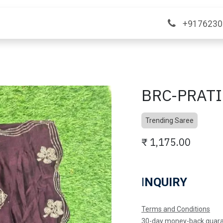
ange
Contact Us
+9176230
BRC-PRAT
Trending Saree
₹
1,175.00
I
NQUIRY
Terms and Conditions
30-day money-back guar