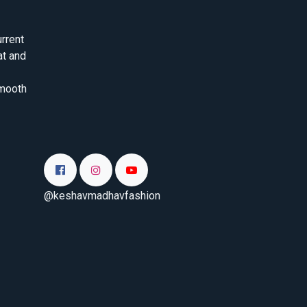
rrent
at and
smooth
@keshavmadhavfashion