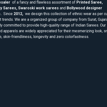
saler
of a fancy and flawless assortment of
Printed Saree,
y Sarees, Swaroski work sarees
and
Bollywood designer
.
Since
2012,
we design this collection of ethnic wear as per cu
 trends. We are a organized group of company from Surat, Gujar
ly committed to provide high-quality range of Indian Sarees. Our
d apparels are widely appreciated for their mesmerizing look, 
e, skin-friendliness, longevity and zero colorfastness.