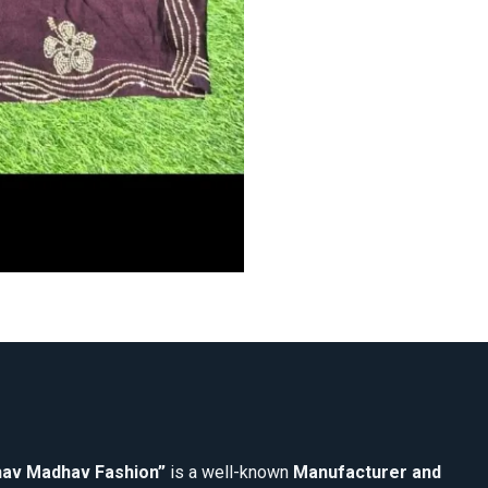
av Madhav Fashion”
is a well-known
Manufacturer and