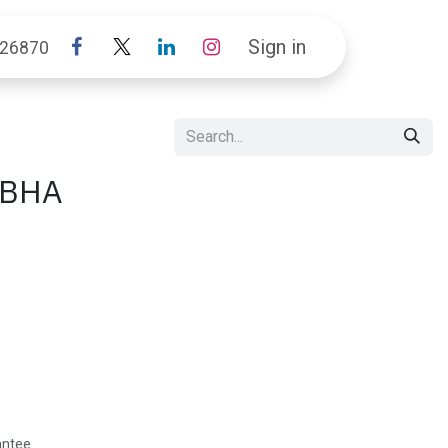
Sign in
26870
IBHA
antee