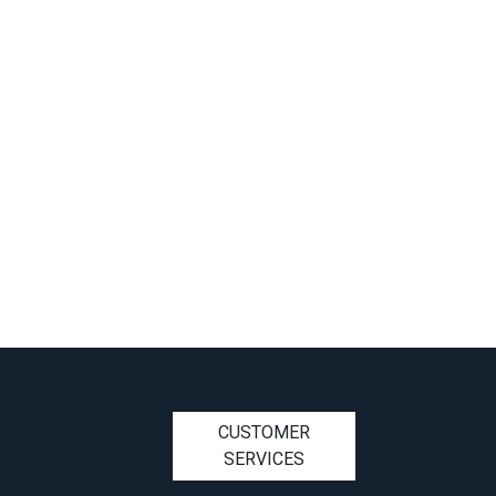
CUSTOMER
SERVICES