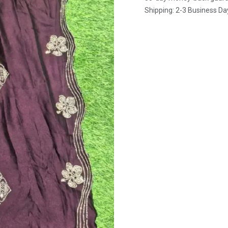
Shipping: 2-3 Business Da