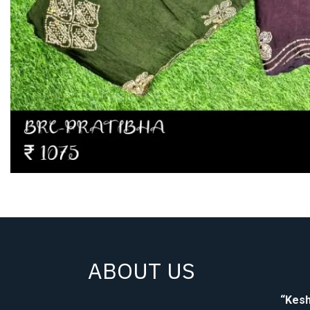
ABOUT US
“Kesh