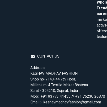
Whole
Frend
saree
market
active
offere
textur
CONTACT US
Address
KESHAV MADHAV FASHION,
Shop no-7143-44,7th Floor,
Millenium-4 Textile Maket,Bhatena,
Surat - 394210, Gujarat, India
Mob:
+91 93773 41455 // +91 76230 26870
Email :-
keshavmadhavfashion@gmail.com