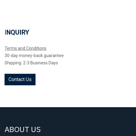
I
NQUIRY
Terms and Conditions
30-day money-back guarantee
Shipping: 2-3 Business Days
Contact Us
ABOUT US