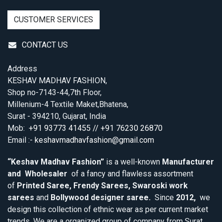
CUSTOMER SERVICES
CONTACT US
Address
KESHAV MADHAV FASHION,
Shop no-7143-44,7th Floor,
Millenium-4 Textile Maket,Bhatena,
Surat - 394210, Gujarat, India
Mob:
+91 93773 41455 // +91 76230 26870
Email :-
keshavmadhavfashion@gmail.com
“Keshav Madhav Fashion”
is a well-known
Manufacturer
and Wholesaler
of a fancy and flawless assortment
of
Printed Saree, Frendy Sarees, Swaroski work
sarees
and
Bollywood designer saree.
Since
2012,
we
design this collection of ethnic wear as per current market
trends. We are a organized group of company from Surat,