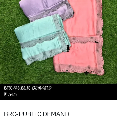
BRC-PUBLIC DEMAND