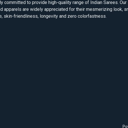
ly committed to provide high-quality range of Indian Sarees. Our
d apparels are widely appreciated for their mesmerizing look, 
e, skin-friendliness, longevity and zero colorfastness.
Po