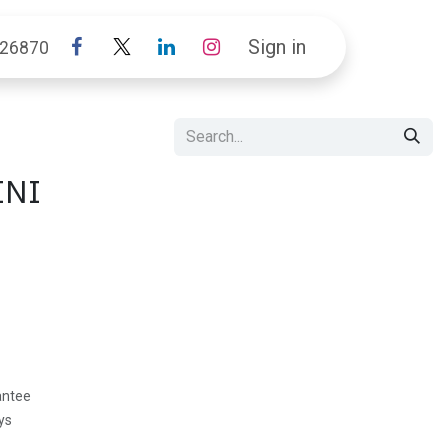
Sign in
26870
INI
antee
ys