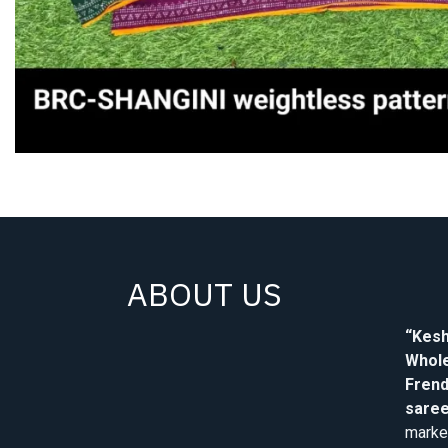
ABOUT US
“Kesh
Whole
Frend
saree
market