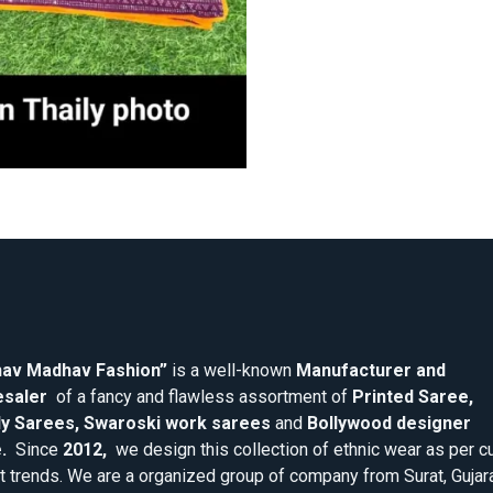
av Madhav Fashion”
is a well-known
Manufacturer and
saler
of a fancy and flawless assortment of
Printed Saree,
y Sarees, Swaroski work sarees
and
Bollywood designer
.
Since
2012,
we design this collection of ethnic wear as per cu
 trends. We are a organized group of company from Surat, Gujar