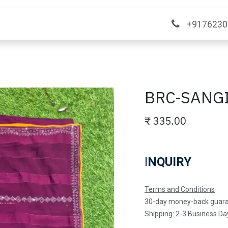
ange
Contact Us
+9176230
BRC-SANG
₹
335.00
I
NQUIRY
Terms and Conditions
30-day money-back guar
Shipping: 2-3 Business Da