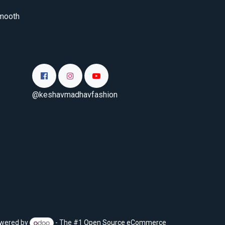
smooth
@keshavmadhavfashion
wered by
- The #1
Open Source eCommerce