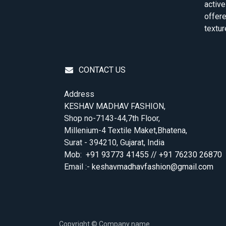
active
offere
textur
CONTACT US
Address
KESHAV MADHAV FASHION,
Shop no-7143-44,7th Floor,
Millenium-4 Textile Maket,Bhatena,
Surat - 394210, Gujarat, India
Mob:
+91 93773 41455 // +91 76230 26870
Email :-
keshavmadhavfashion@gmail.com
Copyright © Company name