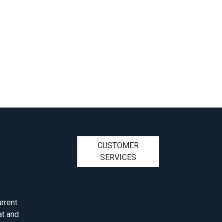
CUSTOMER
SERVICES
rrent
at and