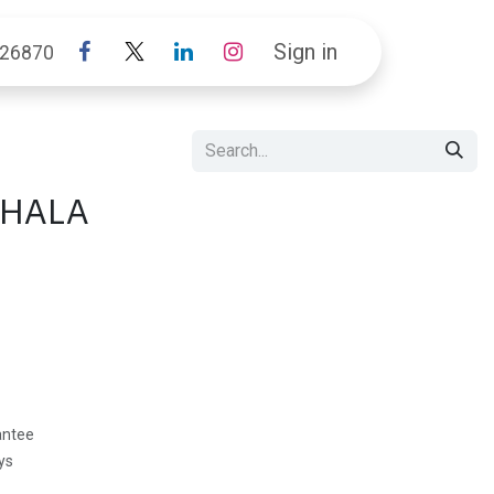
Sign in
26870
SHALA
antee
ys