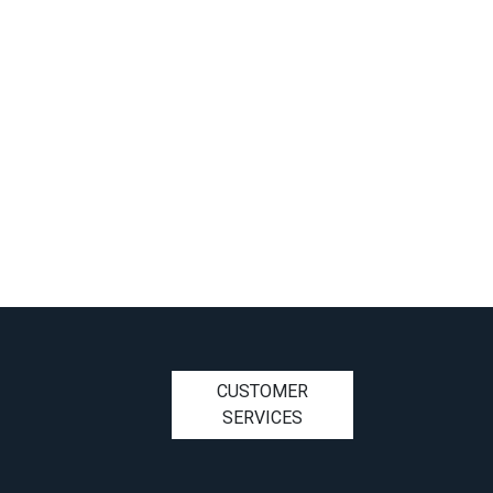
CUSTOMER
SERVICES