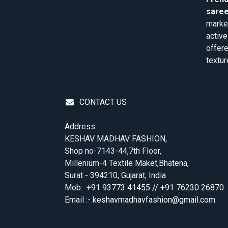
saree
market
active
offere
textur
CONTACT US
Address
KESHAV MADHAV FASHION,
Shop no-7143-44,7th Floor,
Millenium-4 Textile Maket,Bhatena,
Surat - 394210, Gujarat, India
Mob:
+91 93773 41455 // +91 76230 26870
Email :-
keshavmadhavfashion@gmail.com