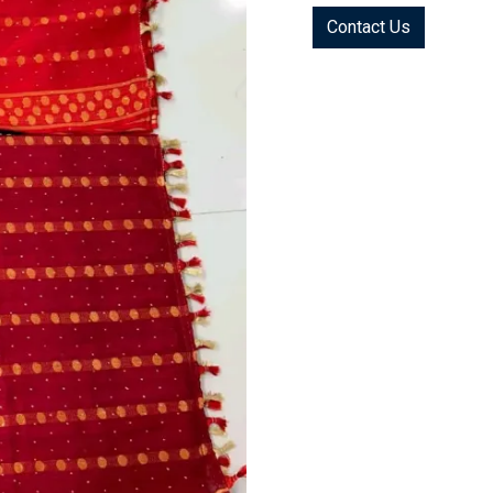
Contact Us