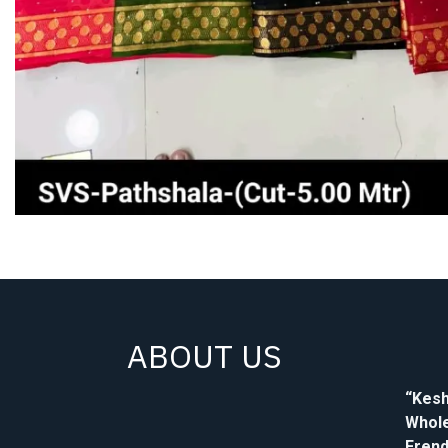
ABOUT US
“Kesh
Whole
Frend