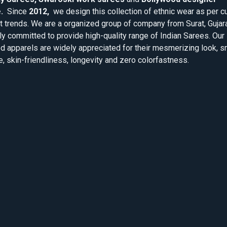
.
Since
2012,
we design this collection of ethnic wear as per cu
 trends. We are a organized group of company from Surat, Gujar
ly committed to provide high-quality range of Indian Sarees. Our
d apparels are widely appreciated for their mesmerizing look, 
e, skin-friendliness, longevity and zero colorfastness.