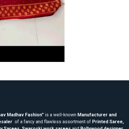
av Madhav Fashion”
is a well-known
Manufacturer and
saler
of a fancy and flawless assortment of
Printed Saree,
y Sarees, Swaroski work sarees
and
Bollywood designer