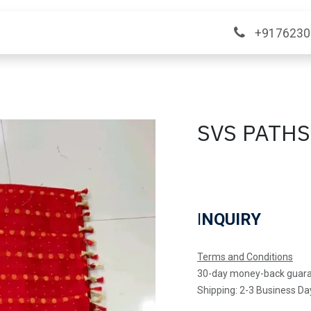
ange
Contact Us
+9176230
SVS PATH
I
NQUIRY
Terms and Conditions
30-day money-back guar
Shipping: 2-3 Business Da