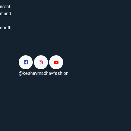
rrent
at and
smooth
@keshavmadhavfashion