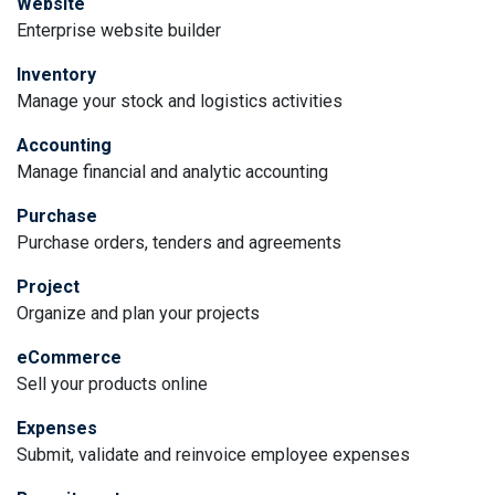
Website
Enterprise website builder
Inventory
Manage your stock and logistics activities
Accounting
Manage financial and analytic accounting
Purchase
Purchase orders, tenders and agreements
Project
Organize and plan your projects
eCommerce
Sell your products online
Expenses
Submit, validate and reinvoice employee expenses