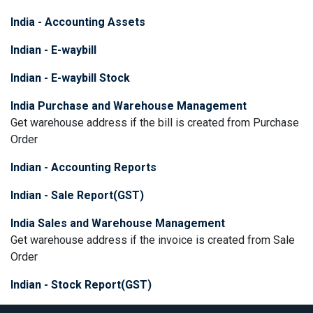
India - Accounting Assets
Indian - E-waybill
Indian - E-waybill Stock
India Purchase and Warehouse Management
Get warehouse address if the bill is created from Purchase
Order
Indian - Accounting Reports
Indian - Sale Report(GST)
India Sales and Warehouse Management
Get warehouse address if the invoice is created from Sale
Order
Indian - Stock Report(GST)