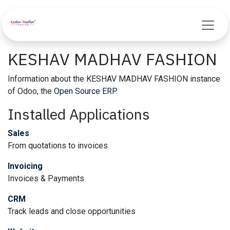
Skip to Content
KESHAV MADHAV FASHION
Information about the KESHAV MADHAV FASHION instance
of Odoo, the
Open Source ERP
.
Installed Applications
Sales
From quotations to invoices
Invoicing
Invoices & Payments
CRM
Track leads and close opportunities