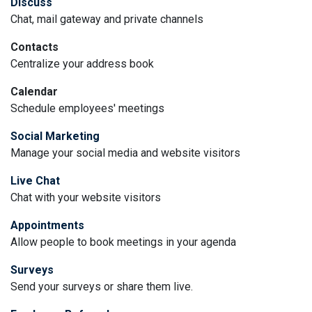
Discuss
Chat, mail gateway and private channels
Contacts
Centralize your address book
Calendar
Schedule employees' meetings
Social Marketing
Manage your social media and website visitors
Live Chat
Chat with your website visitors
Appointments
Allow people to book meetings in your agenda
Surveys
Send your surveys or share them live.