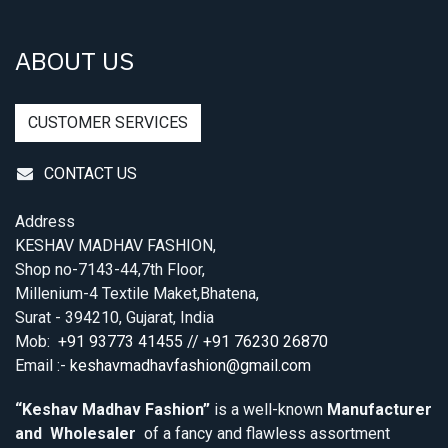
ABOUT US
CUSTOMER SERVICES
CONTACT US
Address
KESHAV MADHAV FASHION,
Shop no-7143-44,7th Floor,
Millenium-4 Textile Maket,Bhatena,
Surat - 394210, Gujarat, India
Mob:
+91 93773 41455 // +91 76230 26870
Email :-
keshavmadhavfashion@gmail.com
“Keshav Madhav Fashion”
is a well-known
Manufacturer
and Wholesaler
of a fancy and flawless assortment