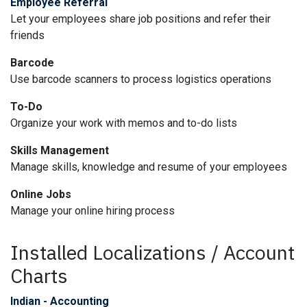
Employee Referral
Let your employees share job positions and refer their
friends
Barcode
Use barcode scanners to process logistics operations
To-Do
Organize your work with memos and to-do lists
Skills Management
Manage skills, knowledge and resume of your employees
Online Jobs
Manage your online hiring process
Installed Localizations / Account
Charts
Indian - Accounting