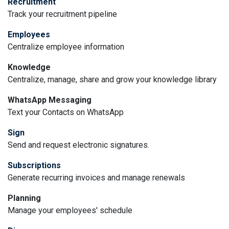
Recruitment
Track your recruitment pipeline
Employees
Centralize employee information
Knowledge
Centralize, manage, share and grow your knowledge library
WhatsApp Messaging
Text your Contacts on WhatsApp
Sign
Send and request electronic signatures.
Subscriptions
Generate recurring invoices and manage renewals
Planning
Manage your employees' schedule