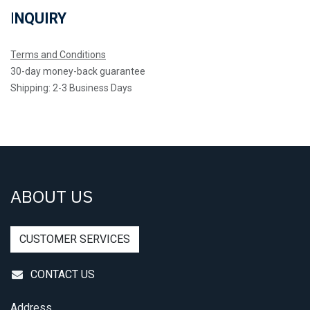
I
NQUIRY
Terms and Conditions
30-day money-back guarantee
Shipping: 2-3 Business Days
ABOUT US
CUSTOMER SERVICES
CONTACT US
Address