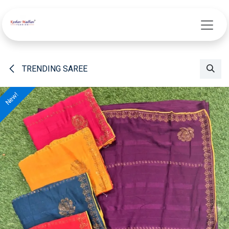
Skip to Content
TRENDING SAREE
New!