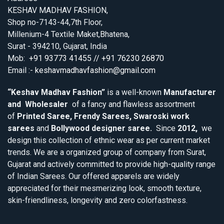
KESHAV MADHAV FASHION,
Shop no-7143-44,7th Floor,
Millenium-4 Textile Maket,Bhatena,
Surat - 394210, Gujarat, India
Mob:
+91 93773 41455 // +91 76230 26870
Email :-
keshavmadhavfashion@gmail.com
“Keshav Madhav Fashion”
is a well-known
Manufacturer
and Wholesaler
of a fancy and flawless assortment
of
Printed Saree, Frendy Sarees, Swaroski work
sarees
and
Bollywood designer saree.
Since
2012,
we
design this collection of ethnic wear as per current market
trends. We are a organized group of company from Surat,
Gujarat and actively committed to provide high-quality range
of Indian Sarees. Our offered apparels are widely
appreciated for their mesmerizing look, smooth texture,
skin-friendliness, longevity and zero colorfastness.