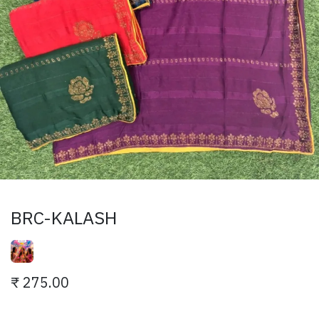
BRC-KALASH
₹
275.00