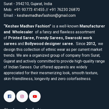
Surat - 394210, Gujarat, India
Mob:
+91 93773 41455 // +91 76230 26870
Email :-
keshavmadhavfashion@gmail.com
“Keshav Madhav Fashion”
is a well-known
Manufacturer
and Wholesaler
of a fancy and flawless assortment
of
Printed Saree, Frendy Sarees, Swaroski work
sarees
and
Bollywood designer saree.
Since
2012,
we
design this collection of ethnic wear as per current market
trends. We are a organized group of company from Surat,
Gujarat and actively committed to provide high-quality range
of Indian Sarees. Our offered apparels are widely
appreciated for their mesmerizing look, smooth texture,
skin-friendliness, longevity and zero colorfastness.