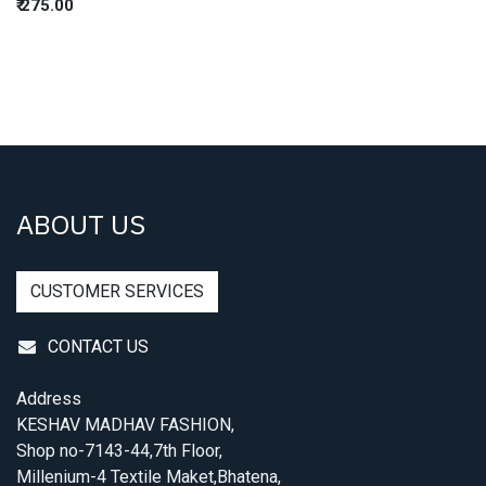
₹
275.00
ABOUT US
CUSTOMER SERVICES
CONTACT US
Address
KESHAV MADHAV FASHION,
Shop no-7143-44,7th Floor,
Millenium-4 Textile Maket,Bhatena,