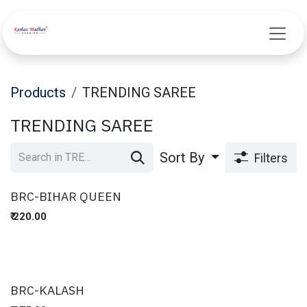
Skip to Content
Products
TRENDING SAREE
TRENDING SAREE
Sort By
Filters
BRC-BIHAR QUEEN
₹
220.00
BRC-KALASH
New!