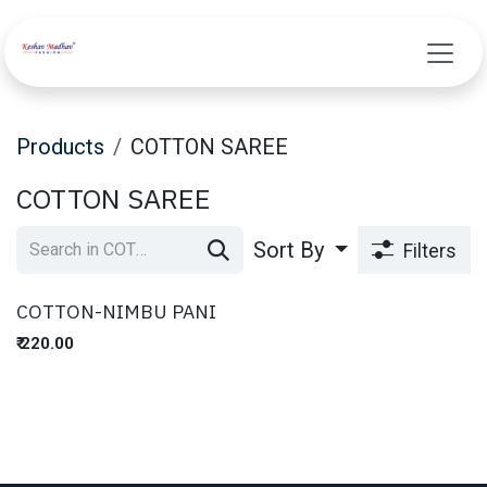
Skip to Content
Products
COTTON SAREE
COTTON SAREE
Sort By
Filters
COTTON-NIMBU PANI
₹
220.00