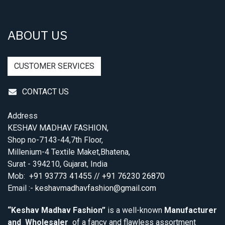
ABOUT US
CUSTOMER SERVICES
CONTACT US
Address
KESHAV MADHAV FASHION,
Shop no-7143-44,7th Floor,
Millenium-4 Textile Maket,Bhatena,
Surat - 394210, Gujarat, India
Mob:
+91 93773 41455 // +91 76230 26870
Email :-
keshavmadhavfashion@gmail.com
“Keshav Madhav Fashion”
is a well-known
Manufacturer
and Wholesaler
of a fancy and flawless assortment